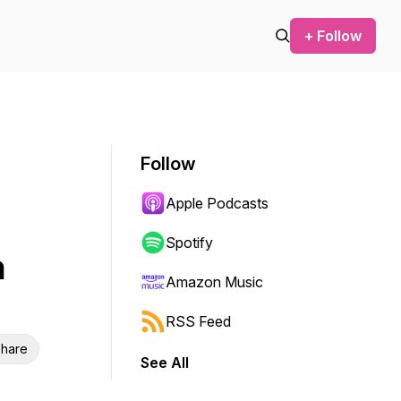
+ Follow
Follow
Apple Podcasts
Spotify
n
Amazon Music
RSS Feed
hare
See All