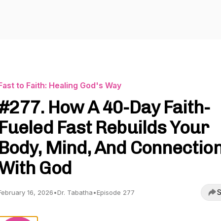
Fast to Faith: Healing God's Way
#277. How A 40-Day Faith-
Fueled Fast Rebuilds Your
Body, Mind, And Connectio
With God
S
February 16, 2026
•
Dr. Tabatha
•
Episode 277