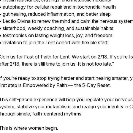
• autophagy for cellular repair and mitochondrial health
• gut healing, reduced inflammation, and better sleep
• Lectio Divina to renew the mind and calm the nervous syste
• sisterhood, weekly coaching, and sustainable habits
• testimonies on lasting weight loss, joy, and freedom
• invitation to join the Lent cohort with flexible start
“Join us for Fast of Faith for Lent. We start on 2/18. If you’re li
after 2/18, there is still time to join us. It is not too late.”
If you’re ready to stop trying harder and start healing smarter, 
first step is Empowered by Faith — the 5-Day Reset.
This self-paced experience will help you regulate your nervous
system, stabilize your metabolism, and realign your identity in C
through simple, faith-centered rhythms.
This is where women begin.