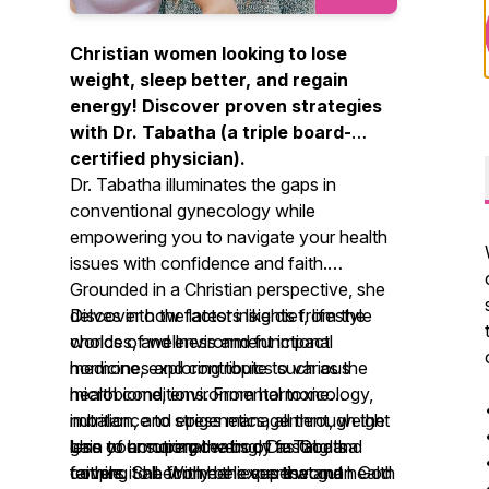
Christian women looking to lose
weight, sleep better, and regain
energy! Discover proven strategies
with Dr. Tabatha (a triple board-
certified physician).
Dr. Tabatha illuminates the gaps in
conventional gynecology while
empowering you to navigate your health
issues with confidence and faith.
Grounded in a Christian perspective, she
delves into the latest insights from the
Discover how factors like diet, lifestyle
worlds of wellness and functional
choices, and environment impact
medicine, exploring topics such as the
hormones and contribute to various
microbiome, environmental toxicology,
health conditions. From hormone
nutrition, and epigenetics, all through the
imbalance to stress management, weight
lens of honoring the body as God's
gain to emotional eating, Dr. Tabatha
Use your superpowers of fasting and
temple. She firmly believes that gut health
covers it all. With her expertise and
faithing to become the superwoman God