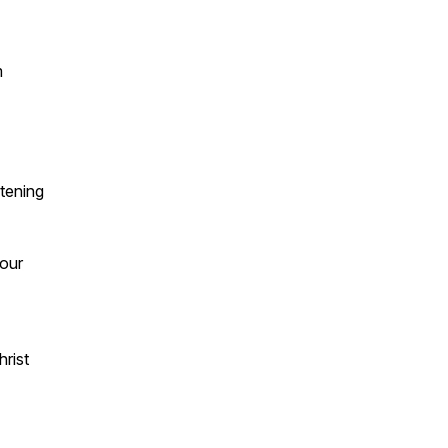
m
stening
your
hrist