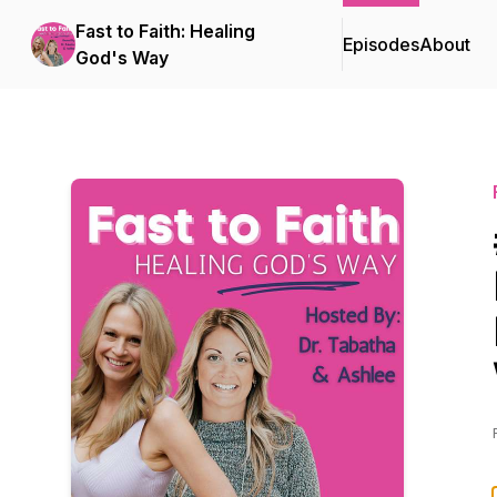
Fast to Faith: Healing
Episodes
About
God's Way