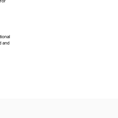
for
tional
d and