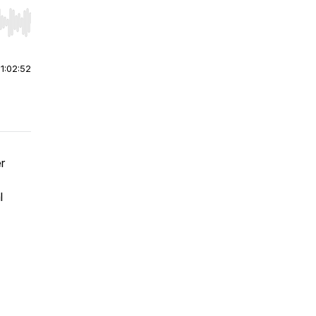
r end. Hold shift to jump forward or backward.
|
1:02:52
r
l