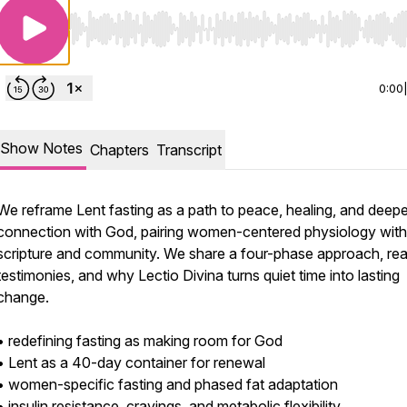
Use Left/Right to seek, Home/End to jump to start o
0:00
Show Notes
Chapters
Transcript
We reframe Lent fasting as a path to peace, healing, and deepe
connection with God, pairing women-centered physiology with
scripture and community. We share a four-phase approach, rea
testimonies, and why Lectio Divina turns quiet time into lasting
change.
• redefining fasting as making room for God
• Lent as a 40-day container for renewal
• women-specific fasting and phased fat adaptation
• insulin resistance, cravings, and metabolic flexibility