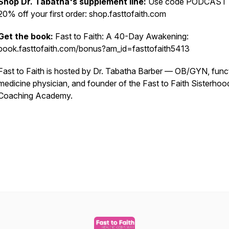
Shop Dr. Tabatha's supplement line:
Use code PODCAST 
20% off your first order: shop.fasttofaith.com
Get the book:
Fast to Faith: A 40-Day Awakening:
book.fasttofaith.com/bonus?am_id=fasttofaith5413
Fast to Faith is hosted by Dr. Tabatha Barber — OB/GYN, func
medicine physician, and founder of the Fast to Faith Sisterhoo
Coaching Academy.