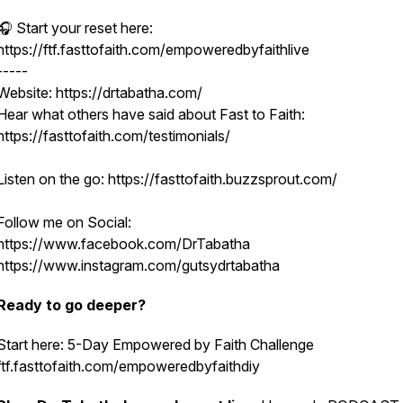
🎧 Start your reset here:
https://ftf.fasttofaith.com/empoweredbyfaithlive
-----
Website: https://drtabatha.com/
Hear what others have said about Fast to Faith:
https://fasttofaith.com/testimonials/
Listen on the go: https://fasttofaith.buzzsprout.com/
Follow me on Social:
https://www.facebook.com/DrTabatha
https://www.instagram.com/gutsydrtabatha
Ready to go deeper?
Start here: 5-Day Empowered by Faith Challenge
ftf.fasttofaith.com/empoweredbyfaithdiy