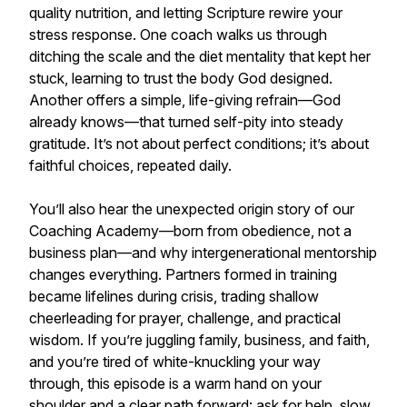
quality nutrition, and letting Scripture rewire your
stress response. One coach walks us through
ditching the scale and the diet mentality that kept her
stuck, learning to trust the body God designed.
Another offers a simple, life-giving refrain—God
already knows—that turned self-pity into steady
gratitude. It’s not about perfect conditions; it’s about
faithful choices, repeated daily.
You’ll also hear the unexpected origin story of our
Coaching Academy—born from obedience, not a
business plan—and why intergenerational mentorship
changes everything. Partners formed in training
became lifelines during crisis, trading shallow
cheerleading for prayer, challenge, and practical
wisdom. If you’re juggling family, business, and faith,
and you’re tired of white-knuckling your way
through, this episode is a warm hand on your
shoulder and a clear path forward: ask for help, slow