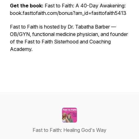
Get the book:
Fast to Faith: A 40-Day Awakening:
book.fasttofaith.com/bonus?am_id=fasttofaith5413
Fast to Faith is hosted by Dr. Tabatha Barber —
OB/GYN, functional medicine physician, and founder
of the Fast to Faith Sisterhood and Coaching
Academy.
Fast to Faith: Healing God's Way