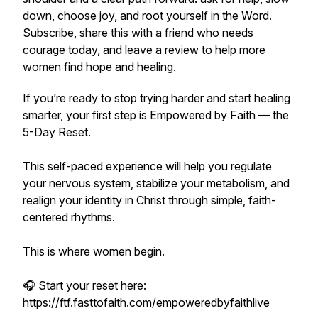
down, choose joy, and root yourself in the Word.
Subscribe, share this with a friend who needs
courage today, and leave a review to help more
women find hope and healing.
If you’re ready to stop trying harder and start healing
smarter, your first step is Empowered by Faith — the
5-Day Reset.
This self-paced experience will help you regulate
your nervous system, stabilize your metabolism, and
realign your identity in Christ through simple, faith-
centered rhythms.
This is where women begin.
🎧 Start your reset here:
https://ftf.fasttofaith.com/empoweredbyfaithlive