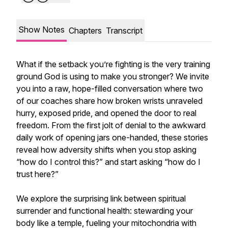
Show Notes
Chapters
Transcript
What if the setback you’re fighting is the very training
ground God is using to make you stronger? We invite
you into a raw, hope-filled conversation where two
of our coaches share how broken wrists unraveled
hurry, exposed pride, and opened the door to real
freedom. From the first jolt of denial to the awkward
daily work of opening jars one-handed, these stories
reveal how adversity shifts when you stop asking
“how do I control this?” and start asking “how do I
trust here?”
We explore the surprising link between spiritual
surrender and functional health: stewarding your
body like a temple, fueling your mitochondria with