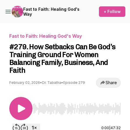
Fast to Faith: Healing God's
+ Follow
Way
Fast to Faith: Healing God's Way
#279. How Setbacks Can Be God’s
Training Ground For Women
Balancing Family, Business, And
Faith
Share
February 02, 2026
•
Dr. Tabatha
•
Episode 279
Use Left/Right to seek, Home/End to jump to st
0:00
|
47:32