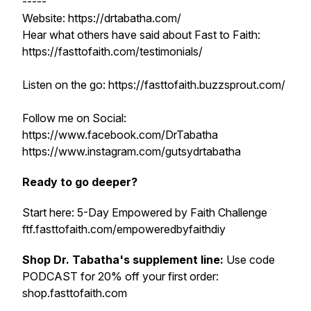
-----
Website: https://drtabatha.com/
Hear what others have said about Fast to Faith:
https://fasttofaith.com/testimonials/
Listen on the go: https://fasttofaith.buzzsprout.com/
Follow me on Social:
https://www.facebook.com/DrTabatha
https://www.instagram.com/gutsydrtabatha
Ready to go deeper?
Start here: 5-Day Empowered by Faith Challenge
ftf.fasttofaith.com/empoweredbyfaithdiy
Shop Dr. Tabatha's supplement line:
Use code
PODCAST for 20% off your first order:
shop.fasttofaith.com