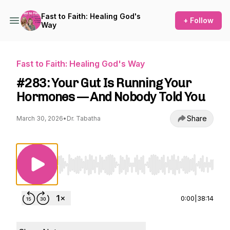
Fast to Faith: Healing God's
+ Follow
Way
Fast to Faith: Healing God's Way
#283: Your Gut Is Running Your
Hormones — And Nobody Told You
Share
March 30, 2026
•
Dr. Tabatha
Use Left/Right to seek, Home/End to jump to st
0:00
|
38:14