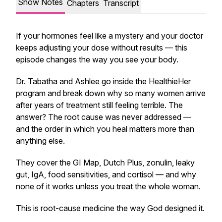
Show Notes
Chapters
Transcript
If your hormones feel like a mystery and your doctor
keeps adjusting your dose without results — this
episode changes the way you see your body.
Dr. Tabatha and Ashlee go inside the HealthieHer
program and break down why so many women arrive
after years of treatment still feeling terrible. The
answer? The root cause was never addressed —
and the order in which you heal matters more than
anything else.
They cover the GI Map, Dutch Plus, zonulin, leaky
gut, IgA, food sensitivities, and cortisol — and why
none of it works unless you treat the whole woman.
This is root-cause medicine the way God designed it.