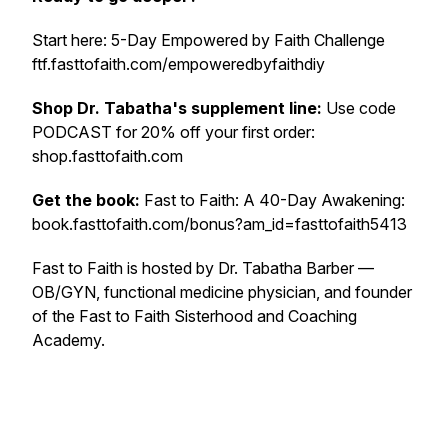
Start here: 5-Day Empowered by Faith Challenge
ftf.fasttofaith.com/empoweredbyfaithdiy
Shop Dr. Tabatha's supplement line:
Use code
PODCAST for 20% off your first order:
shop.fasttofaith.com
Get the book:
Fast to Faith: A 40-Day Awakening:
book.fasttofaith.com/bonus?am_id=fasttofaith5413
Fast to Faith is hosted by Dr. Tabatha Barber —
OB/GYN, functional medicine physician, and founder
of the Fast to Faith Sisterhood and Coaching
Academy.