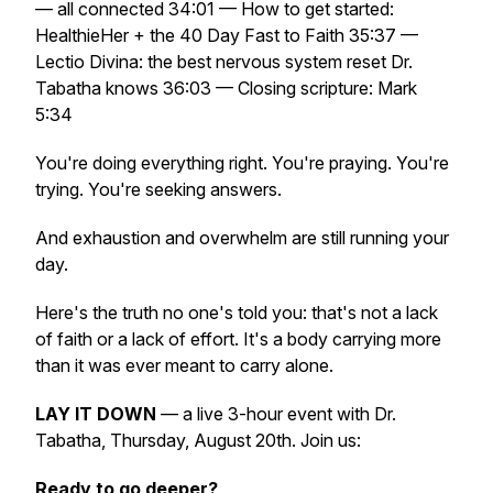
— all connected 34:01 — How to get started:
HealthieHer + the 40 Day Fast to Faith 35:37 —
Lectio Divina: the best nervous system reset Dr.
Tabatha knows 36:03 — Closing scripture: Mark
5:34
You're doing everything right. You're praying. You're
trying. You're seeking answers.
And exhaustion and overwhelm are still running your
day.
Here's the truth no one's told you: that's not a lack
of faith or a lack of effort. It's a body carrying more
than it was ever meant to carry alone.
LAY IT DOWN
— a live 3-hour event with Dr.
Tabatha, Thursday, August 20th. Join us:
Ready to go deeper?