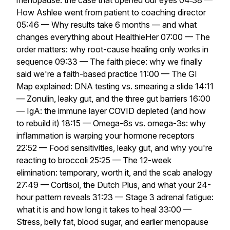
menopause: the case that opened our eyes 04:38 —
How Ashlee went from patient to coaching director
05:46 — Why results take 6 months — and what
changes everything about HealthieHer 07:00 — The
order matters: why root-cause healing only works in
sequence 09:33 — The faith piece: why we finally
said we're a faith-based practice 11:00 — The GI
Map explained: DNA testing vs. smearing a slide 14:11
— Zonulin, leaky gut, and the three gut barriers 16:00
— IgA: the immune layer COVID depleted (and how
to rebuild it) 18:15 — Omega-6s vs. omega-3s: why
inflammation is warping your hormone receptors
22:52 — Food sensitivities, leaky gut, and why you're
reacting to broccoli 25:25 — The 12-week
elimination: temporary, worth it, and the scab analogy
27:49 — Cortisol, the Dutch Plus, and what your 24-
hour pattern reveals 31:23 — Stage 3 adrenal fatigue:
what it is and how long it takes to heal 33:00 —
Stress, belly fat, blood sugar, and earlier menopause