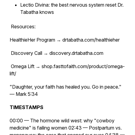
Lectio Divina: the best nervous system reset Dr.
Tabatha knows
Resources:
HealthieHer Program → drtabatha.com/healthieher
Discovery Call → discovery.drtabatha.com
Omega Lift → shop.fasttofaith.com/product/omega-
lift/
"Daughter, your faith has healed you. Go in peace."
— Mark 5:34
TIMESTAMPS
00:00 — The hormone wild west: why "cowboy
medicine" is failing women 02:43 — Postpartum vs.