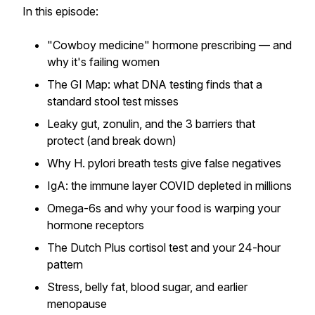
In this episode:
"Cowboy medicine" hormone prescribing — and
why it's failing women
The GI Map: what DNA testing finds that a
standard stool test misses
Leaky gut, zonulin, and the 3 barriers that
protect (and break down)
Why H. pylori breath tests give false negatives
IgA: the immune layer COVID depleted in millions
Omega-6s and why your food is warping your
hormone receptors
The Dutch Plus cortisol test and your 24-hour
pattern
Stress, belly fat, blood sugar, and earlier
menopause