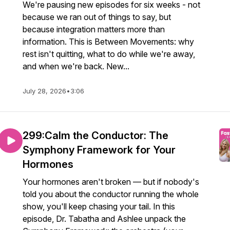
We're pausing new episodes for six weeks - not
because we ran out of things to say, but
because integration matters more than
information. This is Between Movements: why
rest isn't quitting, what to do while we're away,
and when we're back. New...
July 28, 2026
•
3:06
299:Calm the Conductor: The
Symphony Framework for Your
Hormones
Your hormones aren't broken — but if nobody's
told you about the conductor running the whole
show, you'll keep chasing your tail. In this
episode, Dr. Tabatha and Ashlee unpack the