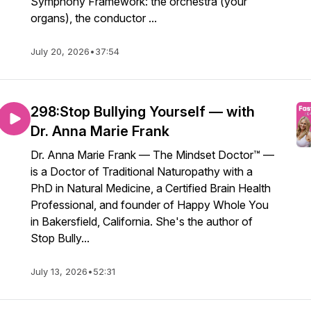
Symphony Framework: the orchestra (your
organs), the conductor ...
July 20, 2026
•
37:54
298:Stop Bullying Yourself — with
Dr. Anna Marie Frank
Dr. Anna Marie Frank — The Mindset Doctor™ —
is a Doctor of Traditional Naturopathy with a
PhD in Natural Medicine, a Certified Brain Health
Professional, and founder of Happy Whole You
in Bakersfield, California. She's the author of
Stop Bully...
July 13, 2026
•
52:31