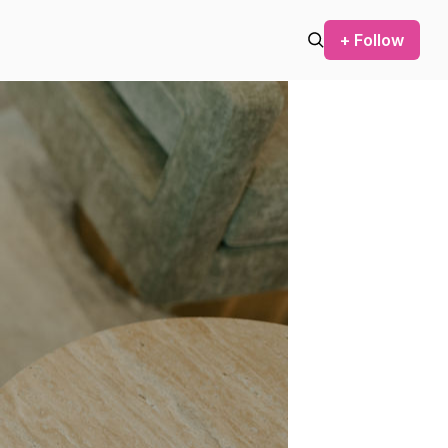
+ Follow