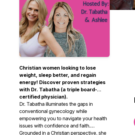
Christian women looking to lose
weight, sleep better, and regain
energy! Discover proven strategies
with Dr. Tabatha (a triple board-
certified physician).
Dr. Tabatha illuminates the gaps in
conventional gynecology while
empowering you to navigate your health
issues with confidence and faith.
Grounded in a Christian perspective, she