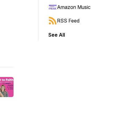
Amazon Music
RSS Feed
See All