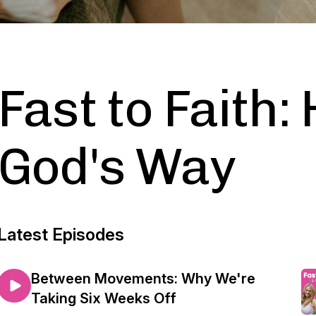
Fast to Faith:
God's Way
Latest Episodes
Between Movements: Why We're
Taking Six Weeks Off