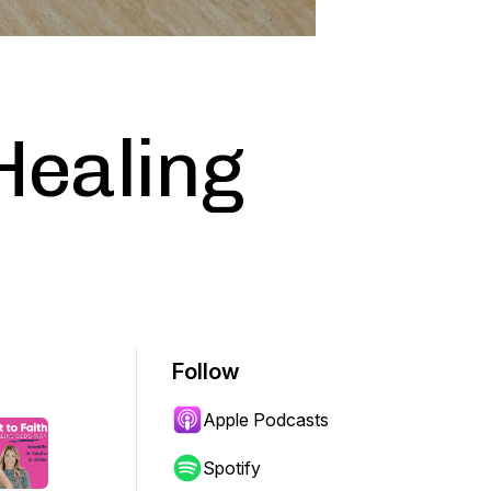
 Healing
Follow
Apple Podcasts
Spotify