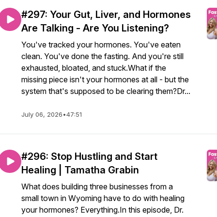
#297: Your Gut, Liver, and Hormones
Are Talking - Are You Listening?
You've tracked your hormones. You've eaten
clean. You've done the fasting. And you're still
exhausted, bloated, and stuck.What if the
missing piece isn't your hormones at all - but the
system that's supposed to be clearing them?Dr...
July 06, 2026
•
47:51
#296: Stop Hustling and Start
Healing | Tamatha Grabin
What does building three businesses from a
small town in Wyoming have to do with healing
your hormones? Everything.In this episode, Dr.