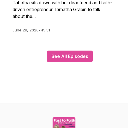
Tabatha sits down with her dear friend and faith-
driven entrepreneur Tamatha Grabin to talk
about the...
June 29, 2026
•
45:51
See All Episodes