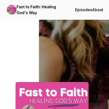
Fast to Faith: Healing
Episodes
About
God's Way
Podcast Background Image