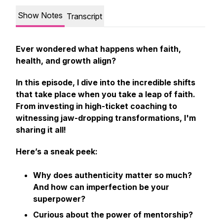
Show Notes
Transcript
Ever wondered what happens when faith,
health, and growth align?
In this episode, I dive into the incredible shifts
that take place when you take a leap of faith.
From investing in high-ticket coaching to
witnessing jaw-dropping transformations, I'm
sharing it all!
Here’s a sneak peek:
Why does authenticity matter so much?
And how can imperfection be your
superpower?
Curious about the power of mentorship?