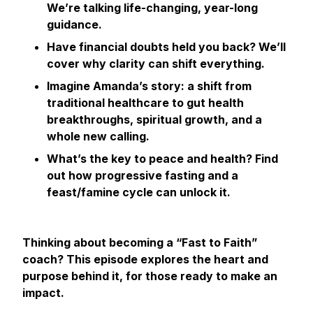
We’re talking life-changing, year-long
guidance.
Have financial doubts held you back? We’ll
cover why clarity can shift everything.
Imagine Amanda’s story: a shift from
traditional healthcare to gut health
breakthroughs, spiritual growth, and a
whole new calling.
What’s the key to peace and health? Find
out how progressive fasting and a
feast/famine cycle can unlock it.
Thinking about becoming a “Fast to Faith”
coach? This episode explores the heart and
purpose behind it, for those ready to make an
impact.