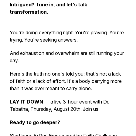
Intrigued? Tune in, and let’s talk
transformation.
You're doing everything right. You're praying. You're
trying. You're seeking answers.
And exhaustion and overwhelm are still running your
day.
Here's the truth no one's told you: that's not a lack
of faith or a lack of effort. It's a body carrying more
than it was ever meant to carry alone.
LAY IT DOWN
— a live 3-hour event with Dr.
Tabatha, Thursday, August 20th. Join us:
Ready to go deeper?
Start here: 5-Day Empowered by Faith Challenge