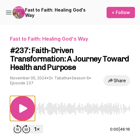
Fast to Faith: Healing God's
+ Follow
Way
Fast to Faith: Healing God's Way
#237: Faith-Driven
Transformation: A Journey Toward
Health and Purpose
November 05, 2024
•
Dr. Tabatha
•
Season 6
•
Share
Episode 237
Use Left/Right to seek, Home/End to jump to st
0:00
|
46:16