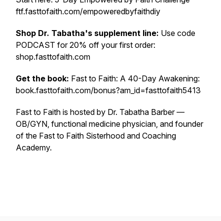
ftf.fasttofaith.com/empoweredbyfaithdiy
Shop Dr. Tabatha's supplement line:
Use code
PODCAST for 20% off your first order:
shop.fasttofaith.com
Get the book:
Fast to Faith: A 40-Day Awakening:
book.fasttofaith.com/bonus?am_id=fasttofaith5413
Fast to Faith is hosted by Dr. Tabatha Barber —
OB/GYN, functional medicine physician, and founder
of the Fast to Faith Sisterhood and Coaching
Academy.