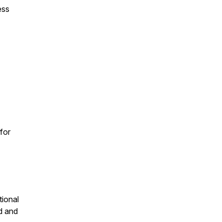
ess
for
tional
d and