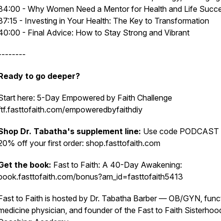
34:00 - Why Women Need a Mentor for Health and Life Succ
37:15 - Investing in Your Health: The Key to Transformation
40:00 - Final Advice: How to Stay Strong and Vibrant
--------
Ready to go deeper?
Start here: 5-Day Empowered by Faith Challenge
ftf.fasttofaith.com/empoweredbyfaithdiy
Shop Dr. Tabatha's supplement line:
Use code PODCAST 
20% off your first order: shop.fasttofaith.com
Get the book:
Fast to Faith: A 40-Day Awakening:
book.fasttofaith.com/bonus?am_id=fasttofaith5413
Fast to Faith is hosted by Dr. Tabatha Barber — OB/GYN, func
medicine physician, and founder of the Fast to Faith Sisterhoo