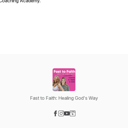
Coaching Academy.
Fast to Faith: Healing God's Way
Visit our Facebook page
Visit our Instagram page
Visit our YouTube page
Visit our Website page