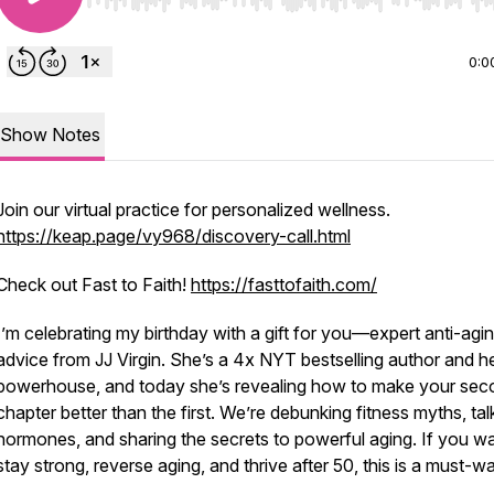
Use Left/Right to seek, Home/End to jump to start o
0:0
Show Notes
Join our virtual practice for personalized wellness.
https://keap.page/vy968/discovery-call.html
Check out Fast to Faith!
https://fasttofaith.com/
I’m celebrating my birthday with a gift for you—expert anti-agi
advice from JJ Virgin. She’s a 4x NYT bestselling author and h
powerhouse, and today she’s revealing how to make your sec
chapter better than the first. We’re debunking fitness myths, tal
hormones, and sharing the secrets to powerful aging. If you wa
stay strong, reverse aging, and thrive after 50, this is a must-w