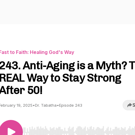
Fast to Faith: Healing God's Way
243. Anti-Aging is a Myth? 
REAL Way to Stay Strong
After 50!
S
February 19, 2025
•
Dr. Tabatha
•
Episode 243