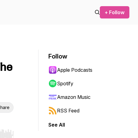
+ Follow
Follow
The
Apple Podcasts
Spotify
Amazon Music
hare
RSS Feed
See All