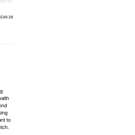
r end. Hold shift to jump forward or backward.
0
|
46:26
ng
ealth
ond
king
nt to
atch.