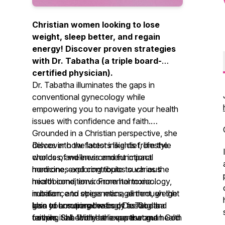
Christian women looking to lose
weight, sleep better, and regain
energy! Discover proven strategies
with Dr. Tabatha (a triple board-
certified physician).
Dr. Tabatha illuminates the gaps in
conventional gynecology while
empowering you to navigate your health
issues with confidence and faith.
Grounded in a Christian perspective, she
delves into the latest insights from the
Discover how factors like diet, lifestyle
worlds of wellness and functional
choices, and environment impact
medicine, exploring topics such as the
hormones and contribute to various
microbiome, environmental toxicology,
health conditions. From hormone
nutrition, and epigenetics, all through the
imbalance to stress management, weight
lens of honoring the body as God's
gain to emotional eating, Dr. Tabatha
Use your superpowers of fasting and
temple. She firmly believes that gut health
covers it all. With her expertise and
faithing to become the superwoman God