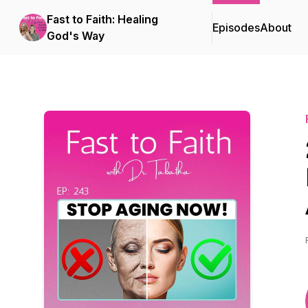
Fast to Faith: Healing
Episodes
About
God's Way