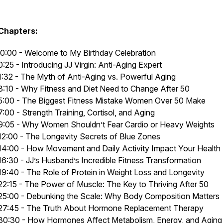
Chapters:
0:00 - Welcome to My Birthday Celebration
0:25 - Introducing JJ Virgin: Anti-Aging Expert
1:32 - The Myth of Anti-Aging vs. Powerful Aging
3:10 - Why Fitness and Diet Need to Change After 50
5:00 - The Biggest Fitness Mistake Women Over 50 Make
7:00 - Strength Training, Cortisol, and Aging
9:05 - Why Women Shouldn’t Fear Cardio or Heavy Weights
12:00 - The Longevity Secrets of Blue Zones
14:00 - How Movement and Daily Activity Impact Your Health
16:30 - JJ’s Husband’s Incredible Fitness Transformation
19:40 - The Role of Protein in Weight Loss and Longevity
22:15 - The Power of Muscle: The Key to Thriving After 50
25:00 - Debunking the Scale: Why Body Composition Matters
27:45 - The Truth About Hormone Replacement Therapy
30:30 - How Hormones Affect Metabolism, Energy, and Aging