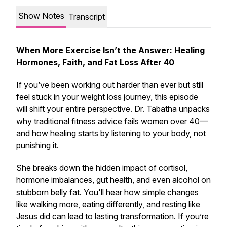
Show Notes
Transcript
When More Exercise Isn’t the Answer: Healing
Hormones, Faith, and Fat Loss After 40
If you’ve been working out harder than ever but still
feel stuck in your weight loss journey, this episode
will shift your entire perspective. Dr. Tabatha unpacks
why traditional fitness advice fails women over 40—
and how healing starts by listening to your body, not
punishing it.
She breaks down the hidden impact of cortisol,
hormone imbalances, gut health, and even alcohol on
stubborn belly fat. You'll hear how simple changes
like walking more, eating differently, and resting like
Jesus did can lead to lasting transformation. If you’re