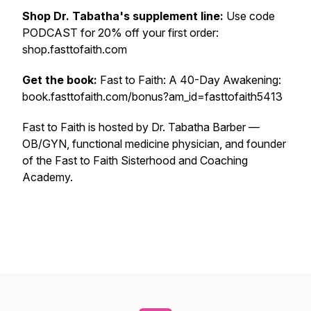
Shop Dr. Tabatha's supplement line:
Use code
PODCAST for 20% off your first order:
shop.fasttofaith.com
Get the book:
Fast to Faith: A 40-Day Awakening:
book.fasttofaith.com/bonus?am_id=fasttofaith5413
Fast to Faith is hosted by Dr. Tabatha Barber —
OB/GYN, functional medicine physician, and founder
of the Fast to Faith Sisterhood and Coaching
Academy.