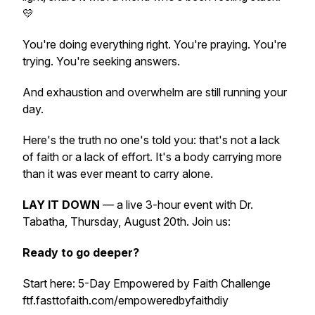
💛
You're doing everything right. You're praying. You're
trying. You're seeking answers.
And exhaustion and overwhelm are still running your
day.
Here's the truth no one's told you: that's not a lack
of faith or a lack of effort. It's a body carrying more
than it was ever meant to carry alone.
LAY IT DOWN
— a live 3-hour event with Dr.
Tabatha, Thursday, August 20th. Join us:
Ready to go deeper?
Start here: 5-Day Empowered by Faith Challenge
ftf.fasttofaith.com/empoweredbyfaithdiy