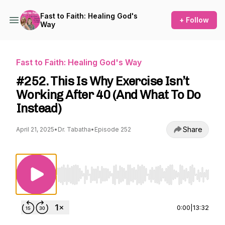
Fast to Faith: Healing God's
+ Follow
Way
Fast to Faith: Healing God's Way
#252. This Is Why Exercise Isn’t
Working After 40 (And What To Do
Instead)
Share
April 21, 2025
•
Dr. Tabatha
•
Episode 252
Use Left/Right to seek, Home/End to jump to st
0:00
|
13:32