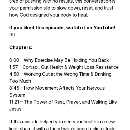
tired of pushing with no results, this conversation is
your permission slip to slow down, reset, and trust
how God designed your body to heal.
If you liked this episode, watch it on YouTube!
👉🏻
Chapters:
0:00 – Why Exercise May Be Holding You Back
1:57 – Cortisol, Gut Health & Weight Loss Resistance
4:50 – Working Out at the Wrong Time & Drinking
Too Much
8:45 – How Movement Affects Your Nervous
System
11:21 – The Power of Rest, Prayer, and Walking Like
Jesus
If this episode helped you see your health in a new
light, share it with a friend who’s been feeling stuck.