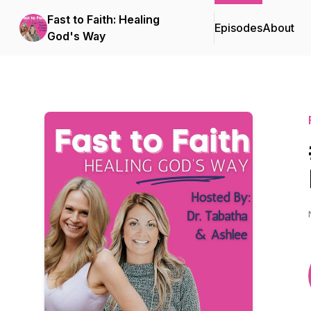
Fast to Faith: Healing
Episodes
About
God's Way