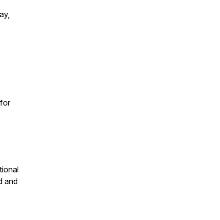
ay,
for
tional
d and