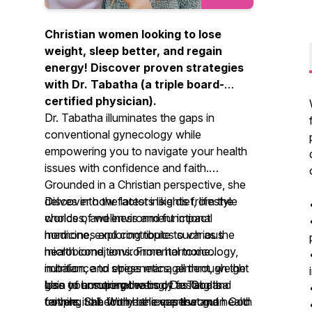
Christian women looking to lose
weight, sleep better, and regain
energy! Discover proven strategies
with Dr. Tabatha (a triple board-
certified physician).
Dr. Tabatha illuminates the gaps in
conventional gynecology while
empowering you to navigate your health
issues with confidence and faith.
Grounded in a Christian perspective, she
delves into the latest insights from the
Discover how factors like diet, lifestyle
worlds of wellness and functional
choices, and environment impact
medicine, exploring topics such as the
hormones and contribute to various
microbiome, environmental toxicology,
health conditions. From hormone
nutrition, and epigenetics, all through the
imbalance to stress management, weight
lens of honoring the body as God's
gain to emotional eating, Dr. Tabatha
Use your superpowers of fasting and
temple. She firmly believes that gut health
covers it all. With her expertise and
faithing to become the superwoman God