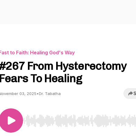
Fast to Faith: Healing God's Way
#267 From Hysterectomy
Fears To Healing
S
November 03, 2025
•
Dr. Tabatha
Use Left/Right to seek, Home/End to jump to start o