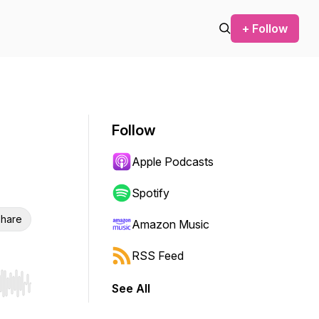
+ Follow
Follow
Apple Podcasts
Spotify
hare
Amazon Music
RSS Feed
See All
r end. Hold shift to jump forward or backward.