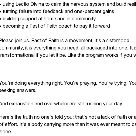
• using Lectio Divina to calm the nervous system and build resi
• turning failure into feedback and one-percent gains
• building support at home and in community
• becoming a Fast of Faith coach to pay it forward
Please join us. Fast of Faith is a movement, it's a sisterhood
community, it is everything you need, all packaged into one. It i
transformational if you let it be. Like the program works if you w
You're doing everything right. You're praying. You're trying. Yo
seeking answers.
And exhaustion and overwhelm are still running your day.
Here's the truth no one's told you: that's not a lack of faith or 
of effort. It's a body carrying more than it was ever meant to c
alone.