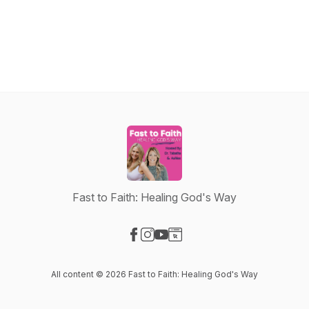
Fast to Faith: Healing God's Way
Visit our Facebook page
Visit our Instagram page
Visit our YouTube page
Visit our Website page
All content © 2026 Fast to Faith: Healing God's Way