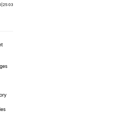
0
|
25:03
nt
nges
tory
ies