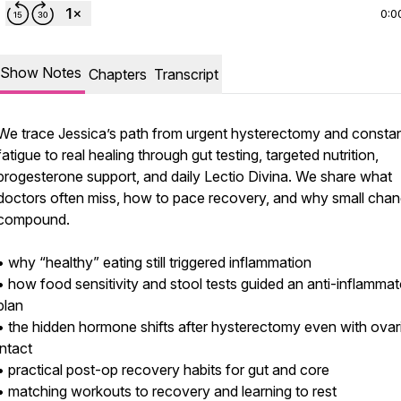
0:0
Show Notes
Chapters
Transcript
We trace Jessica’s path from urgent hysterectomy and consta
fatigue to real healing through gut testing, targeted nutrition,
progesterone support, and daily Lectio Divina. We share what
doctors often miss, how to pace recovery, and why small cha
compound.
• why “healthy” eating still triggered inflammation
• how food sensitivity and stool tests guided an anti-inflamma
plan
• the hidden hormone shifts after hysterectomy even with ovar
intact
• practical post-op recovery habits for gut and core
• matching workouts to recovery and learning to rest