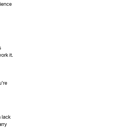
lience
s
ork it.
u're
a lack
arry