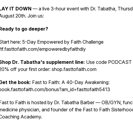
LAY IT DOWN
— a live 3-hour event with Dr. Tabatha, Thursd
August 20th. Join us:
Ready to go deeper?
Start here: 5-Day Empowered by Faith Challenge
ftf.fasttofaith.com/empoweredbyfaithdiy
Shop Dr. Tabatha's supplement line:
Use code PODCAST 
20% off your first order: shop.fasttofaith.com
Get the book:
Fast to Faith: A 40-Day Awakening:
book.fasttofaith.com/bonus?am_id=fasttofaith5413
Fast to Faith is hosted by Dr. Tabatha Barber — OB/GYN, func
medicine physician, and founder of the Fast to Faith Sisterhoo
Coaching Academy.