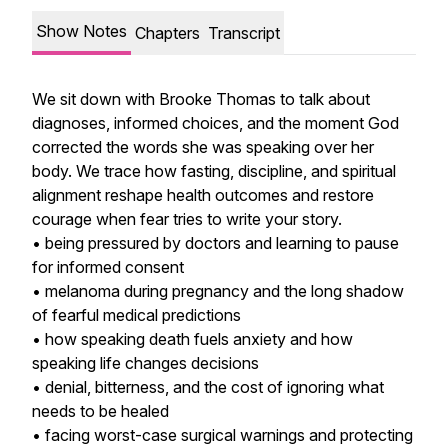
Show Notes
Chapters
Transcript
We sit down with Brooke Thomas to talk about
diagnoses, informed choices, and the moment God
corrected the words she was speaking over her
body. We trace how fasting, discipline, and spiritual
alignment reshape health outcomes and restore
courage when fear tries to write your story.
• being pressured by doctors and learning to pause
for informed consent
• melanoma during pregnancy and the long shadow
of fearful medical predictions
• how speaking death fuels anxiety and how
speaking life changes decisions
• denial, bitterness, and the cost of ignoring what
needs to be healed
• facing worst-case surgical warnings and protecting