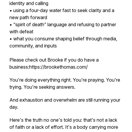
identity and calling
• using a four-day water fast to seek clarity and a
new path forward
• “spirit of death” language and refusing to partner
with defeat
• what you consume shaping belief through media,
community, and inputs
Please check out Brooke if you do have a
business:https://brookethomas.com/
You're doing everything right. You're praying. You're
trying. You're seeking answers.
And exhaustion and overwhelm are still running your
day.
Here's the truth no one's told you: that's not a lack
of faith or a lack of effort. It's a body carrying more