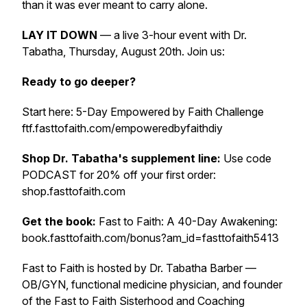
than it was ever meant to carry alone.
LAY IT DOWN
— a live 3-hour event with Dr.
Tabatha, Thursday, August 20th. Join us:
Ready to go deeper?
Start here: 5-Day Empowered by Faith Challenge
ftf.fasttofaith.com/empoweredbyfaithdiy
Shop Dr. Tabatha's supplement line:
Use code
PODCAST for 20% off your first order:
shop.fasttofaith.com
Get the book:
Fast to Faith: A 40-Day Awakening:
book.fasttofaith.com/bonus?am_id=fasttofaith5413
Fast to Faith is hosted by Dr. Tabatha Barber —
OB/GYN, functional medicine physician, and founder
of the Fast to Faith Sisterhood and Coaching