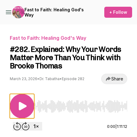
Fast to Faith: Healing God's
+ Follow
Way
Fast to Faith: Healing God's Way
#282. Explained: Why Your Words
Matter More Than You Think with
Brooke Thomas
Share
March 23, 2026
•
Dr. Tabatha
•
Episode 282
Use Left/Right to seek, Home/End to jump to st
0:00
|
1:11:12