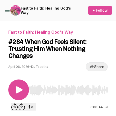
Fast to Faith: Healing God's
+ Follow
Way
Fast to Faith: Healing God's Way
#284 When God Feels Silent:
Trusting Him When Nothing
Changes
Share
April 06, 2026
•
Dr. Tabatha
Use Left/Right to seek, Home/End to jump to st
0:00
|
44:59