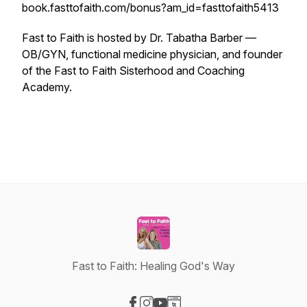
book.fasttofaith.com/bonus?am_id=fasttofaith5413
Fast to Faith is hosted by Dr. Tabatha Barber —
OB/GYN, functional medicine physician, and founder
of the Fast to Faith Sisterhood and Coaching
Academy.
Fast to Faith: Healing God's Way