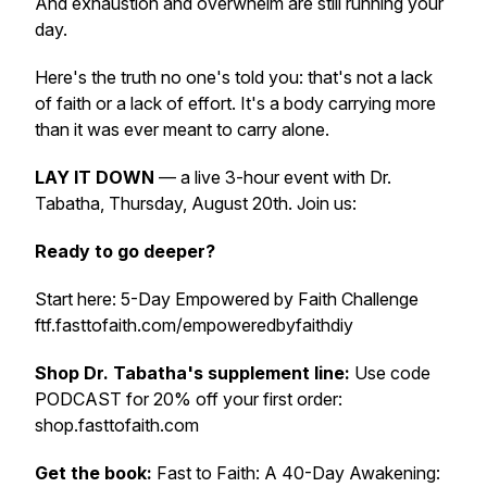
And exhaustion and overwhelm are still running your
day.
Here's the truth no one's told you: that's not a lack
of faith or a lack of effort. It's a body carrying more
than it was ever meant to carry alone.
LAY IT DOWN
— a live 3-hour event with Dr.
Tabatha, Thursday, August 20th. Join us:
Ready to go deeper?
Start here: 5-Day Empowered by Faith Challenge
ftf.fasttofaith.com/empoweredbyfaithdiy
Shop Dr. Tabatha's supplement line:
Use code
PODCAST for 20% off your first order:
shop.fasttofaith.com
Get the book:
Fast to Faith: A 40-Day Awakening: