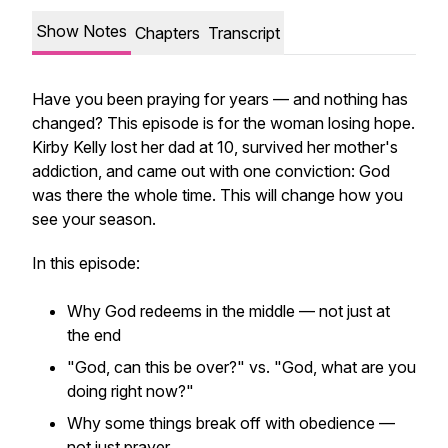
Show Notes
Chapters
Transcript
Have you been praying for years — and nothing has
changed? This episode is for the woman losing hope.
Kirby Kelly lost her dad at 10, survived her mother's
addiction, and came out with one conviction: God
was there the whole time. This will change how you
see your season.
In this episode:
Why God redeems in the middle — not just at
the end
"God, can this be over?" vs. "God, what are you
doing right now?"
Why some things break off with obedience —
not just prayer