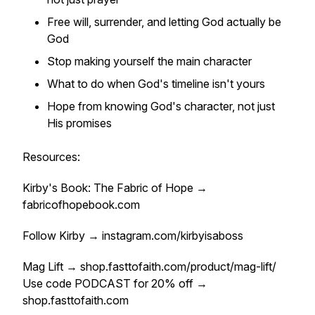
Free will, surrender, and letting God actually be
God
Stop making yourself the main character
What to do when God's timeline isn't yours
Hope from knowing God's character, not just
His promises
Resources:
Kirby's Book: The Fabric of Hope →
fabricofhopebook.com
Follow Kirby → instagram.com/kirbyisaboss
Mag Lift → shop.fasttofaith.com/product/mag-lift/
Use code PODCAST for 20% off →
shop.fasttofaith.com