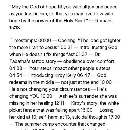
"May the God of hope fill you with all joy and peace
as you trust in him, so that you may overflow with
hope by the power of the Holy Spirit." — Romans
15:13
Timestamps: 00:00 — Opening: "The load got lighter
the more I ran to Jesus" 00:31 — Intro: trusting God
when He doesn't fix things fast 01:37 — Dr.
Tabatha's tattoo story — obedience over comfort
04:38 — Your steps impact other people's steps
04:54 — Introducing Kirby Kelly 06:47 — God
redeems in the middle — not just at the end 10:00 —
He's not changing your circumstances — He's
changing YOU 10:29 — Ashlee's surrender she was
missing in her healing 12:11 — Kirby's story: the white
picket fence that was falling apart 16:00 — Losing
her dad at 10, self-harm at 13, suicidal thoughts 17:30
— The summer camp encounter that changed