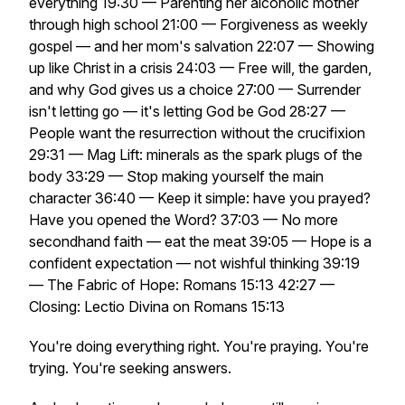
everything 19:30 — Parenting her alcoholic mother
through high school 21:00 — Forgiveness as weekly
gospel — and her mom's salvation 22:07 — Showing
up like Christ in a crisis 24:03 — Free will, the garden,
and why God gives us a choice 27:00 — Surrender
isn't letting go — it's letting God be God 28:27 —
People want the resurrection without the crucifixion
29:31 — Mag Lift: minerals as the spark plugs of the
body 33:29 — Stop making yourself the main
character 36:40 — Keep it simple: have you prayed?
Have you opened the Word? 37:03 — No more
secondhand faith — eat the meat 39:05 — Hope is a
confident expectation — not wishful thinking 39:19
— The Fabric of Hope: Romans 15:13 42:27 —
Closing: Lectio Divina on Romans 15:13
You're doing everything right. You're praying. You're
trying. You're seeking answers.