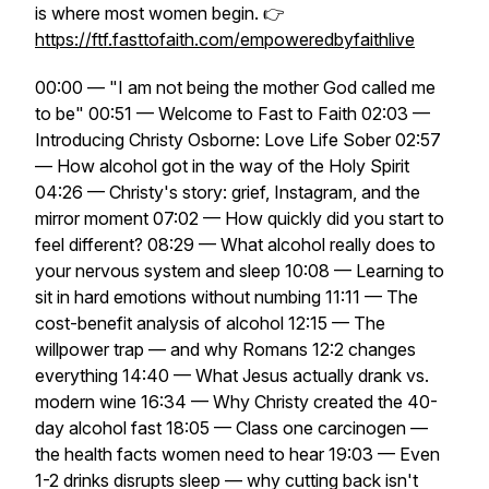
is where most women begin. 👉
https://ftf.fasttofaith.com/empoweredbyfaithlive
00:00 — "I am not being the mother God called me
to be" 00:51 — Welcome to Fast to Faith 02:03 —
Introducing Christy Osborne: Love Life Sober 02:57
— How alcohol got in the way of the Holy Spirit
04:26 — Christy's story: grief, Instagram, and the
mirror moment 07:02 — How quickly did you start to
feel different? 08:29 — What alcohol really does to
your nervous system and sleep 10:08 — Learning to
sit in hard emotions without numbing 11:11 — The
cost-benefit analysis of alcohol 12:15 — The
willpower trap — and why Romans 12:2 changes
everything 14:40 — What Jesus actually drank vs.
modern wine 16:34 — Why Christy created the 40-
day alcohol fast 18:05 — Class one carcinogen —
the health facts women need to hear 19:03 — Even
1-2 drinks disrupts sleep — why cutting back isn't