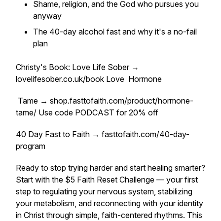
Shame, religion, and the God who pursues you
anyway
The 40-day alcohol fast and why it's a no-fail
plan
Christy's Book: Love Life Sober →
lovelifesober.co.uk/book Love Hormone
Tame → shop.fasttofaith.com/product/hormone-
tame/ Use code PODCAST for 20% off
40 Day Fast to Faith → fasttofaith.com/40-day-
program
Ready to stop trying harder and start healing smarter?
Start with the $5 Faith Reset Challenge — your first
step to regulating your nervous system, stabilizing
your metabolism, and reconnecting with your identity
in Christ through simple, faith-centered rhythms. This