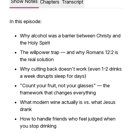
Show Notes
Chapters
Transcript
In this episode:
Why alcohol was a barrier between Christy and
the Holy Spirit
The willpower trap — and why Romans 12:2 is
the real solution
Why cutting back doesn't work (even 1-2 drinks
a week disrupts sleep for days)
"Count your fruit, not your glasses" — the
framework that changes everything
What modern wine actually is vs. what Jesus
drank
How to handle friends who feel judged when
you stop drinking