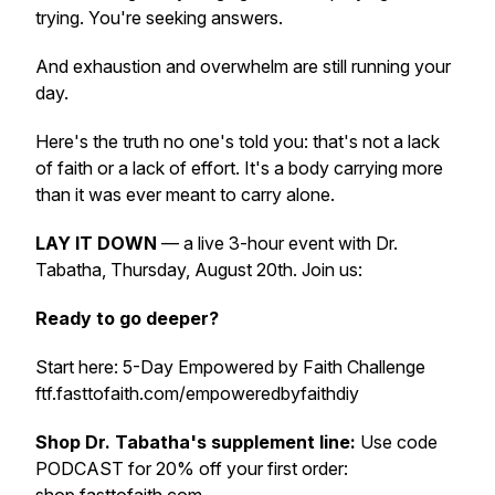
trying. You're seeking answers.
And exhaustion and overwhelm are still running your
day.
Here's the truth no one's told you: that's not a lack
of faith or a lack of effort. It's a body carrying more
than it was ever meant to carry alone.
LAY IT DOWN
— a live 3-hour event with Dr.
Tabatha, Thursday, August 20th. Join us:
Ready to go deeper?
Start here: 5-Day Empowered by Faith Challenge
ftf.fasttofaith.com/empoweredbyfaithdiy
Shop Dr. Tabatha's supplement line:
Use code
PODCAST for 20% off your first order: