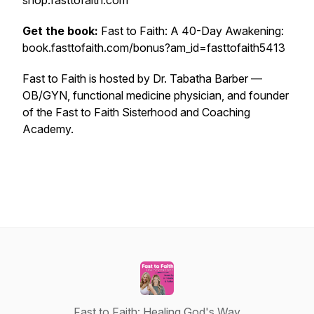
shop.fasttofaith.com
Get the book:
Fast to Faith: A 40-Day Awakening:
book.fasttofaith.com/bonus?am_id=fasttofaith5413
Fast to Faith is hosted by Dr. Tabatha Barber —
OB/GYN, functional medicine physician, and founder
of the Fast to Faith Sisterhood and Coaching
Academy.
Fast to Faith: Healing God's Way