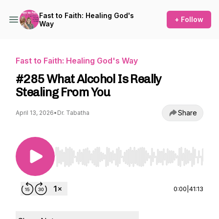
Fast to Faith: Healing God's
+ Follow
Way
Fast to Faith: Healing God's Way
#285 What Alcohol Is Really
Stealing From You
Share
April 13, 2026
•
Dr. Tabatha
Use Left/Right to seek, Home/End to jump to st
0:00
|
41:13