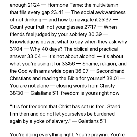
enough 21:24 — Hormone Tame: the multivitamin
that fills every gap 23:41 — The social awkwardness
of not drinking — and how to navigate it 25:37 —
Count your fruit, not your glasses 27:17 — When
friends feel judged by your sobriety 30:39 —
Knowledge is power: what to say when they ask why
31:04 — Why 40 days? The biblical and practical
answer 33:04 — It's not about alcohol — it's about
what you're using it for 33:56 — Shame, religion, and
the God with arms wide open 36:07 — Secondhand
Christians and reading the Bible for yourself 38:01 —
You are not alone — closing words from Christy
38:30 — Galatians 5:1: freedom is yours right now
"It is for freedom that Christ has set us free. Stand
firm then and do not let yourselves be burdened
again by a yoke of slavery." — Galatians 5:1
You're doing everything right. You're praying. You're